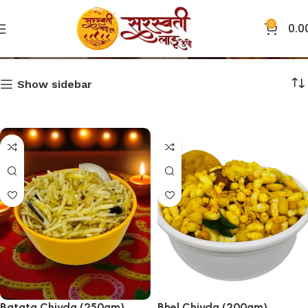
0
0.0
Chivda
Show sidebar
Batata Chivda (250gm)
Bhel Chivda (200gm)