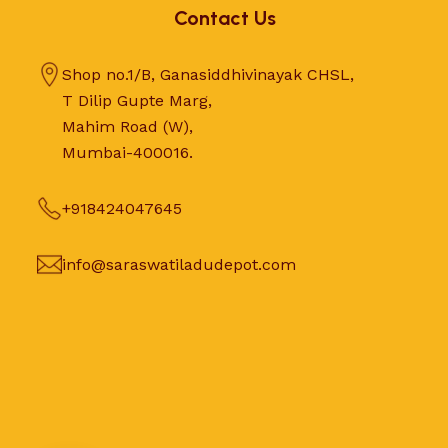
Contact Us
Shop no.1/B, Ganasiddhivinayak CHSL,
T Dilip Gupte Marg,
Mahim Road (W),
Mumbai-400016.
+918424047645
info@saraswatiladudepot.com