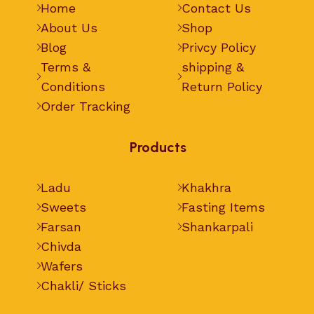
Home
Contact Us
About Us
Shop
Blog
Privcy Policy
Terms &
shipping &
Conditions
Return Policy
Order Tracking
Products
Ladu
Khakhra
Sweets
Fasting Items
Farsan
Shankarpali
Chivda
Wafers
Chakli/ Sticks