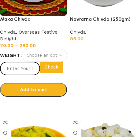
Maka Chivda
Navratna Chivda (250gm)
Chivda
,
Overseas Festive
Chivda
Delight
85.00
70.00
–
280.00
Add to cart
WEIGHT
Check
Add to cart
Select options