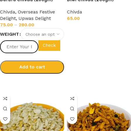
Chivda
,
Overseas Festive
Chivda
Delight
,
Upwas Delight
65.00
75.00
–
280.00
Add to cart
WEIGHT
Check
Add to cart
Select options