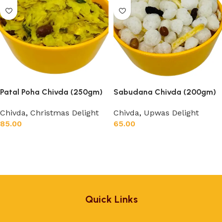
Patal Poha Chivda (250gm)
Sabudana Chivda (200gm)
Chivda
,
Christmas Delight
Chivda
,
Upwas Delight
85.00
65.00
Add to cart
Add to cart
Quick Links