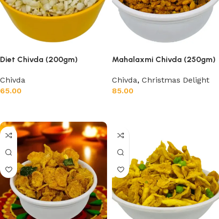
Diet Chivda (200gm)
Mahalaxmi Chivda (250gm)
Chivda
Chivda
,
Christmas Delight
65.00
85.00
Add to cart
Add to cart