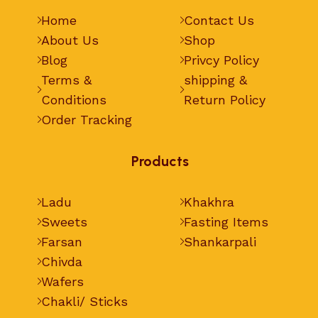
Home
Contact Us
About Us
Shop
Blog
Privcy Policy
Terms &
shipping &
Conditions
Return Policy
Order Tracking
Products
Ladu
Khakhra
Sweets
Fasting Items
Farsan
Shankarpali
Chivda
Wafers
Chakli/ Sticks