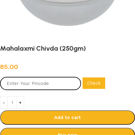
Mahalaxmi Chivda (250gm)
85.00
Check
Add to cart