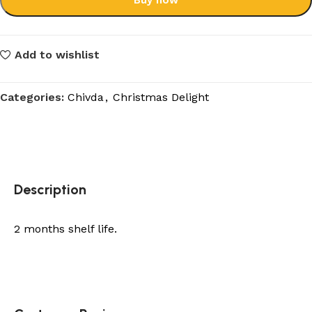
Buy now
Add to wishlist
Categories:
Chivda
,
Christmas Delight
Description
2 months shelf life.