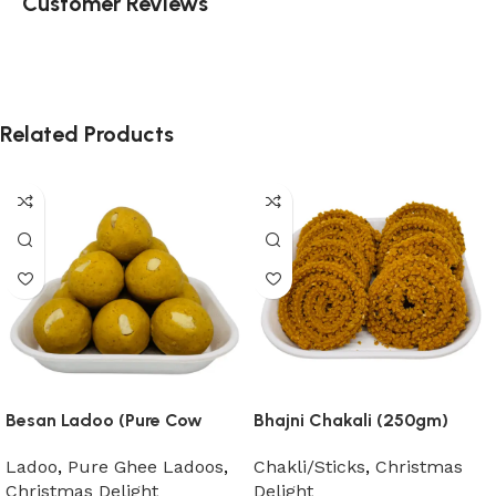
Customer Reviews
Related Products
Besan Ladoo (Pure Cow
Bhajni Chakali (250gm)
Ghee)
Chakli/Sticks
,
Christmas
Ladoo
,
Pure Ghee Ladoos
,
Delight
Christmas Delight