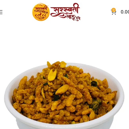
0
0.0
Home
Chivda