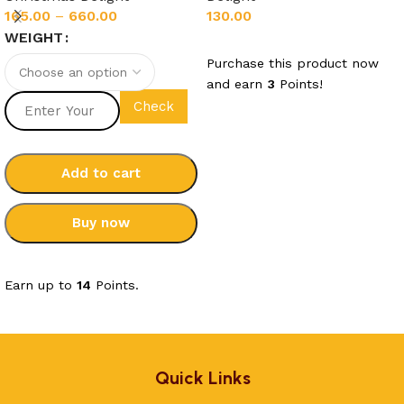
130.00
165.00
–
660.00
WEIGHT
Add to cart
Purchase this product now
and earn
3
Points!
Check
Add to cart
Buy now
Select options
Earn up to
14
Points.
Quick Links