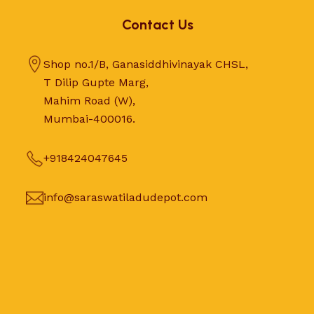
Contact Us
Shop no.1/B, Ganasiddhivinayak CHSL,
T Dilip Gupte Marg,
Mahim Road (W),
Mumbai-400016.
+918424047645
info@saraswatiladudepot.com