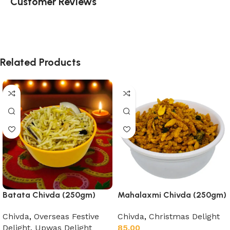
Customer Reviews
Related Products
Batata Chivda (250gm)
Mahalaxmi Chivda (250gm)
Chivda
,
Overseas Festive
Chivda
,
Christmas Delight
Delight
,
Upwas Delight
85.00