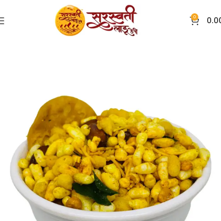
0
0.0
Home
Chivda