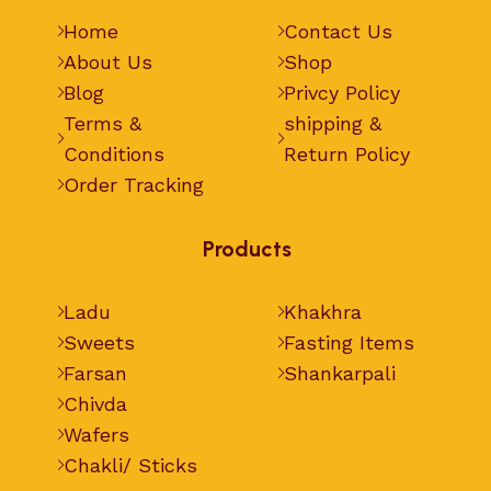
Home
Contact Us
About Us
Shop
Blog
Privcy Policy
Terms &
shipping &
Conditions
Return Policy
Order Tracking
Products
Ladu
Khakhra
Sweets
Fasting Items
Farsan
Shankarpali
Chivda
Wafers
Chakli/ Sticks