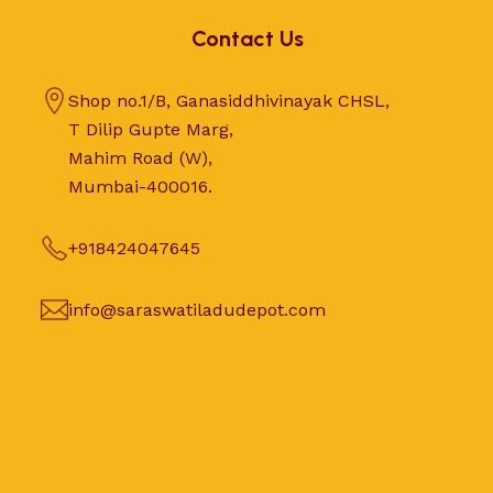
Contact Us
Shop no.1/B, Ganasiddhivinayak CHSL,
T Dilip Gupte Marg,
Mahim Road (W),
Mumbai-400016.
+918424047645
info@saraswatiladudepot.com