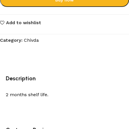
Buy now
Add to wishlist
Category:
Chivda
Description
2 months shelf life.