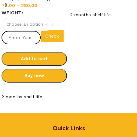
75.00
–
280.00
Add to cart
WEIGHT
2 months shelf life.
Check
Add to cart
Buy now
Select options
2 months shelf life.
Quick Links