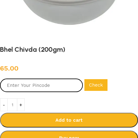
Bhel Chivda (200gm)
65.00
Check
Add to cart