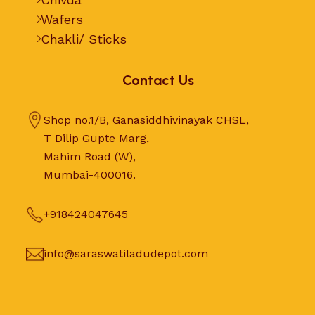
Wafers
Chakli/ Sticks
Contact Us
Shop no.1/B, Ganasiddhivinayak CHSL,
T Dilip Gupte Marg,
Mahim Road (W),
Mumbai-400016.
+918424047645
info@saraswatiladudepot.com