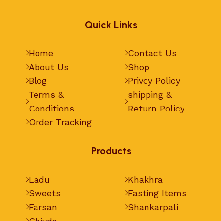
Quick Links
Home
Contact Us
About Us
Shop
Blog
Privcy Policy
Terms &
shipping &
Conditions
Return Policy
Order Tracking
Products
Ladu
Khakhra
Sweets
Fasting Items
Farsan
Shankarpali
Chivda