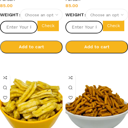
85.00
85.00
WEIGHT
WEIGHT
Check
Check
Add to cart
Add to cart
Select options
Select options