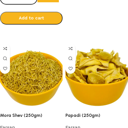
Add to cart
Select options
Mora Shev (250gm)
Papadi (250gm)
Farsan
Farsan