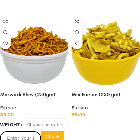
Select options
Select options
Marwadi Shev (250gm)
Mix Farsan (250 gm)
Farsan
Farsan
85.00
85.00
WEIGHT
Add to cart
Check