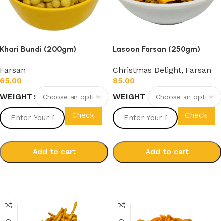
Khari Bundi (200gm)
Lasoon Farsan (250gm)
Farsan
Christmas Delight
,
Farsan
65.00
85.00
WEIGHT
WEIGHT
Check
Check
Add to cart
Add to cart
Select options
Select options