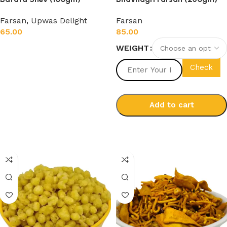
Farsan
,
Upwas Delight
Farsan
65.00
85.00
WEIGHT
Add to cart
Check
Add to cart
Select options