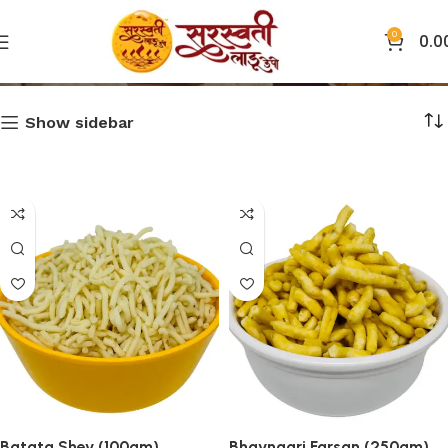
0
0.0
Farsan
Show sidebar
Batata Shev (100gm)
Bhavnagri Farsan (250gm)