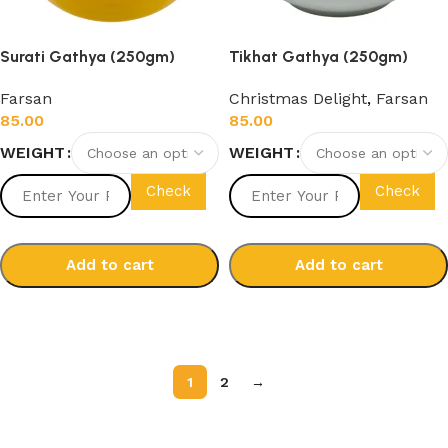
Surati Gathya (250gm)
Tikhat Gathya (250gm)
Farsan
Christmas Delight
,
Farsan
85.00
85.00
WEIGHT
WEIGHT
Check
Check
Add to cart
Add to cart
Select options
Select options
1
2
→