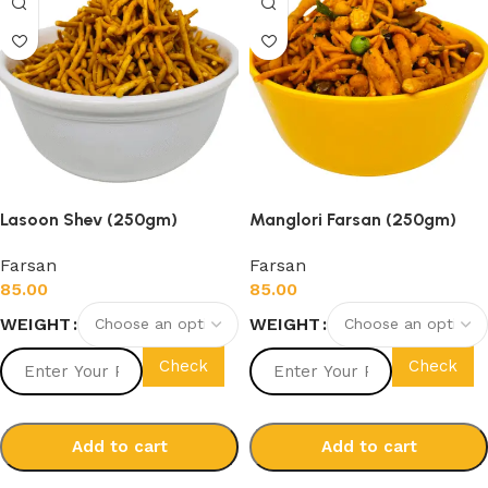
Lasoon Shev (250gm)
Manglori Farsan (250gm)
Farsan
Farsan
85.00
85.00
WEIGHT
WEIGHT
Check
Check
Add to cart
Add to cart