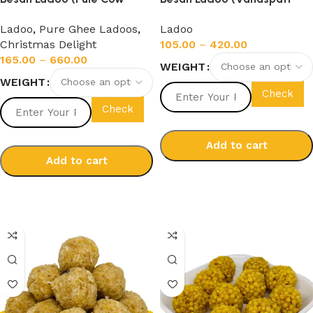
Ghee)
Ghee)
Ladoo
,
Pure Ghee Ladoos
,
Ladoo
Christmas Delight
105.00
–
420.00
165.00
–
660.00
WEIGHT
WEIGHT
Check
Check
Add to cart
Add to cart
Select options
Select options