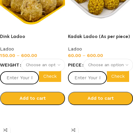
Dink Ladoo
Kadak Ladoo (As per piece)
Ladoo
Ladoo
150.00
–
600.00
60.00
–
600.00
WEIGHT
PIECE
Check
Check
Add to cart
Add to cart
Select options
Select options