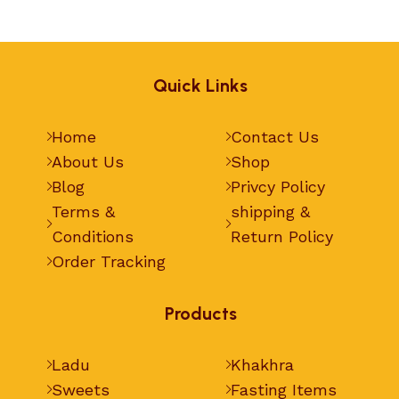
Quick Links
Home
Contact Us
About Us
Shop
Blog
Privcy Policy
Terms &
shipping &
Conditions
Return Policy
Order Tracking
Products
Ladu
Khakhra
Sweets
Fasting Items