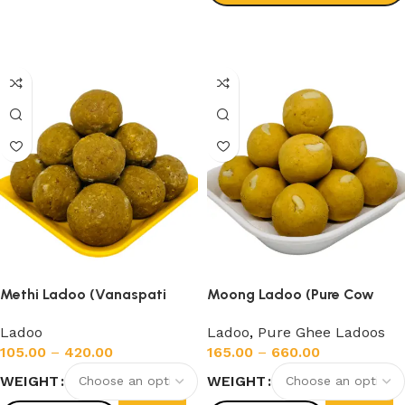
Select options
Methi Ladoo (Vanaspati
Moong Ladoo (Pure Cow
Ghee)
Ghee)
Ladoo
Ladoo
,
Pure Ghee Ladoos
105.00
–
420.00
165.00
–
660.00
WEIGHT
WEIGHT