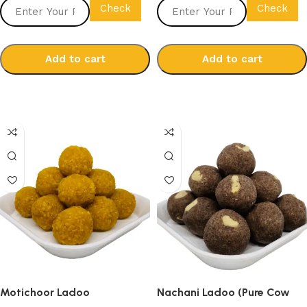
Check
Check
Add to cart
Add to cart
Select options
Select options
Motichoor Ladoo
Nachani Ladoo (Pure Cow