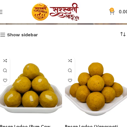
0
0.0
Ladoo
Show sidebar
Besan Ladoo (Pure Cow
Besan Ladoo (Vanaspati