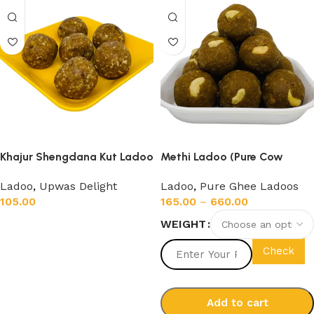
Khajur Shengdana Kut Ladoo
Methi Ladoo (Pure Cow
(200gm)
Ghee)
Ladoo
,
Upwas Delight
Ladoo
,
Pure Ghee Ladoos
105.00
165.00
–
660.00
WEIGHT
Add to cart
Check
Add to cart