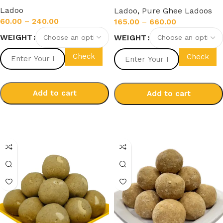
Ghee)
Ladoo
Ladoo
,
Pure Ghee Ladoos
60.00
–
240.00
165.00
–
660.00
WEIGHT
WEIGHT
Check
Check
Add to cart
Add to cart
Select options
Select options