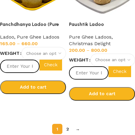
Panchdhanya Ladoo (Pure
Paushtik Ladoo
Cow Ghee)
Pure Ghee Ladoos
,
Ladoo
,
Pure Ghee Ladoos
Christmas Delight
165.00
–
660.00
200.00
–
800.00
WEIGHT
WEIGHT
Check
Check
Add to cart
Add to cart
Select options
Select options
1
2
→