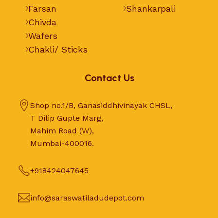
Farsan
Shankarpali
Chivda
Wafers
Chakli/ Sticks
Contact Us
Shop no.1/B, Ganasiddhivinayak CHSL,
T Dilip Gupte Marg,
Mahim Road (W),
Mumbai-400016.
+918424047645
info@saraswatiladudepot.com