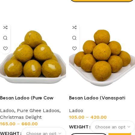
Select options
Besan Ladoo (Pure Cow
Besan Ladoo (Vanaspati
Ghee)
Ghee)
Ladoo
,
Pure Ghee Ladoos
,
Ladoo
Christmas Delight
105.00
–
420.00
165.00
–
660.00
WEIGHT
WEIGHT