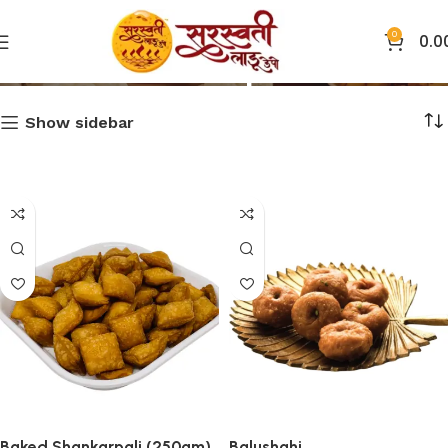
0
0.0
Shop
Show sidebar
Baked Shankarpali (250gm)
Balushahi