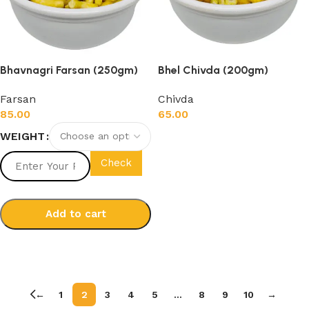
Bhavnagri Farsan (250gm)
Bhel Chivda (200gm)
Farsan
Chivda
85.00
65.00
WEIGHT
Add to cart
Check
Add to cart
Select options
←
1
2
3
4
5
…
8
9
10
→