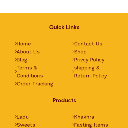
Quick Links
Home
Contact Us
About Us
Shop
Blog
Privcy Policy
Terms &
shipping &
Conditions
Return Policy
Order Tracking
Products
Ladu
Khakhra
Sweets
Fasting Items