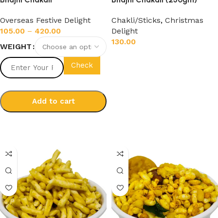
Overseas Festive Delight
Chakli/Sticks
,
Christmas
105.00
–
420.00
Delight
130.00
WEIGHT
Add to cart
Check
Add to cart
Select options