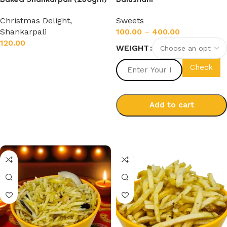
Christmas Delight
,
Sweets
Shankarpali
100.00
–
400.00
120.00
WEIGHT
Add to cart
Check
Add to cart
Select options