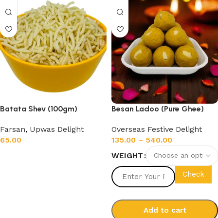
Batata Shev (100gm)
Besan Ladoo (Pure Ghee)
Farsan
,
Upwas Delight
Overseas Festive Delight
65.00
135.00
–
540.00
WEIGHT
Add to cart
Check
Add to cart