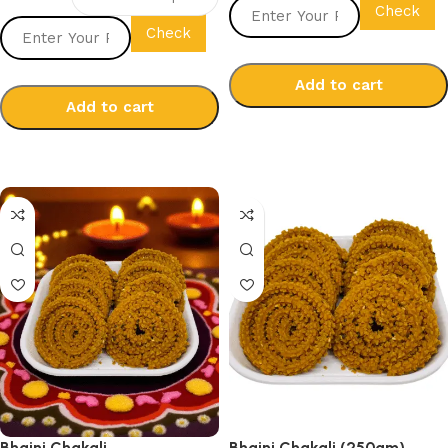
Check
Check
Add to cart
Add to cart
Select options
Select options
Bhajni Chakali
Bhajni Chakali (250gm)