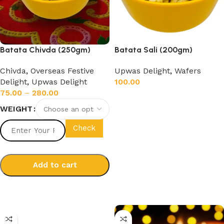
Batata Chivda (250gm)
Batata Sali (200gm)
Chivda
,
Overseas Festive
Upwas Delight
,
Wafers
Delight
,
Upwas Delight
100.00
75.00
–
280.00
Add to cart
WEIGHT
Check
Add to cart
Select options