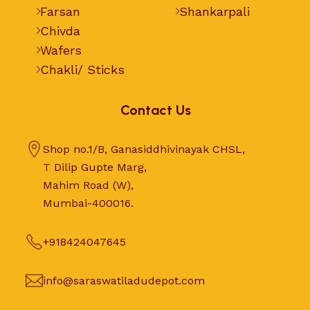
Farsan
Shankarpali
Chivda
Wafers
Chakli/ Sticks
Contact Us
Shop no.1/B, Ganasiddhivinayak CHSL,
T Dilip Gupte Marg,
Mahim Road (W),
Mumbai-400016.
+918424047645
info@saraswatiladudepot.com