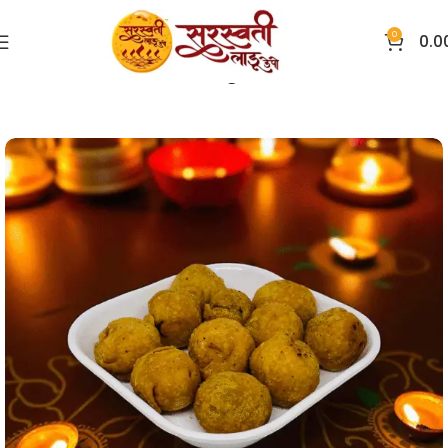
0
0.0
Home
Overseas Festive Delight