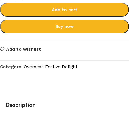
Add to cart
Buy now
Add to wishlist
Category:
Overseas Festive Delight
Description