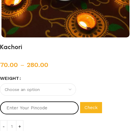
Kachori
70.00
–
280.00
WEIGHT
Check