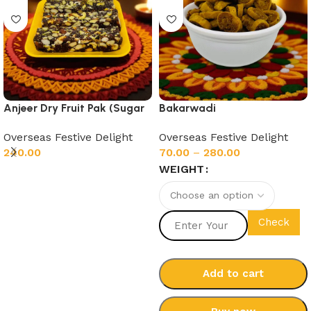
Anjeer Dry Fruit Pak (Sugar
Bakarwadi
Free)
Overseas Festive Delight
Overseas Festive Delight
70.00
–
280.00
240.00
WEIGHT
Add to cart
Check
Add to cart