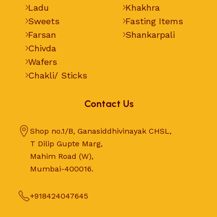
Ladu
Khakhra
Sweets
Fasting Items
Farsan
Shankarpali
Chivda
Wafers
Chakli/ Sticks
Contact Us
Shop no.1/B, Ganasiddhivinayak CHSL,
T Dilip Gupte Marg,
Mahim Road (W),
Mumbai-400016.
+918424047645