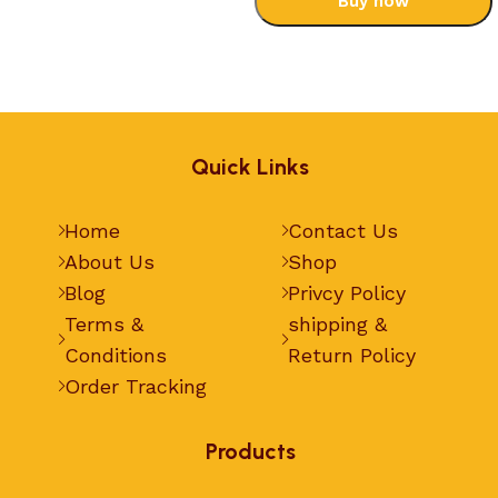
Buy now
Select options
Quick Links
Home
Contact Us
About Us
Shop
Blog
Privcy Policy
Terms &
shipping &
Conditions
Return Policy
Order Tracking
Products