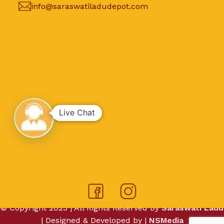
info@saraswatiladudepot.com
Live Chat
© Copyright 2025 | All Rights Reserved By
Saraswati Ladu
| Designed & Developed by |
NSMedia