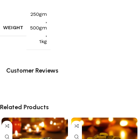
250gm
,
WEIGHT
500gm
,
1kg
Customer Reviews
Related Products