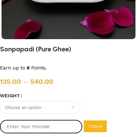
Sonpapadi (Pure Ghee)
Earn up to
8
Points.
135.00
–
540.00
WEIGHT
Check