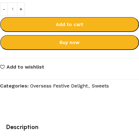
Add to cart
Buy now
Add to wishlist
Categories:
Overseas Festive Delight
,
Sweets
Description