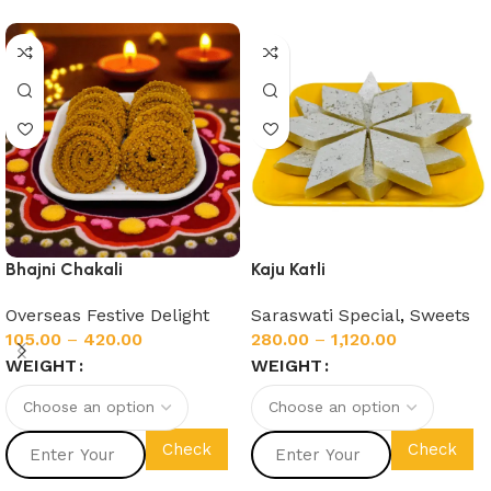
Bhajni Chakali
Kaju Katli
Overseas Festive Delight
Saraswati Special
,
Sweets
105.00
–
420.00
280.00
–
1,120.00
WEIGHT
WEIGHT
Check
Check