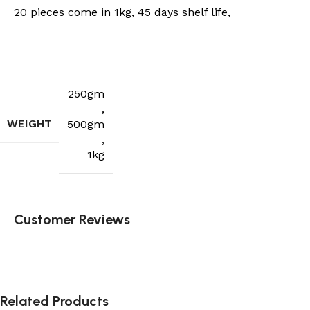
20 pieces come in 1kg, 45 days shelf life,
250gm
,
WEIGHT
500gm
,
1kg
Customer Reviews
Related Products