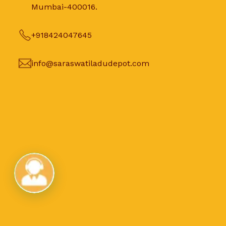
Mumbai-400016.
+918424047645
info@saraswatiladudepot.com
Live Chat