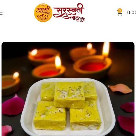
0
0.0
Home
Sweets