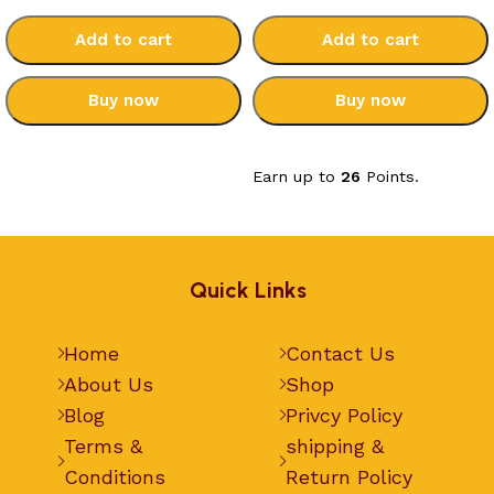
Add to cart
Add to cart
Buy now
Buy now
Select options
Select options
Earn up to
26
Points.
Quick Links
Home
Contact Us
About Us
Shop
Blog
Privcy Policy
Terms &
shipping &
Conditions
Return Policy