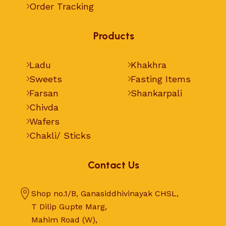
Order Tracking
Products
Ladu
Khakhra
Sweets
Fasting Items
Farsan
Shankarpali
Chivda
Wafers
Chakli/ Sticks
Contact Us
Shop no.1/B, Ganasiddhivinayak CHSL,
T Dilip Gupte Marg,
Mahim Road (W),