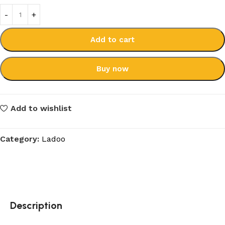
Add to cart
Buy now
Add to wishlist
Category:
Ladoo
Description