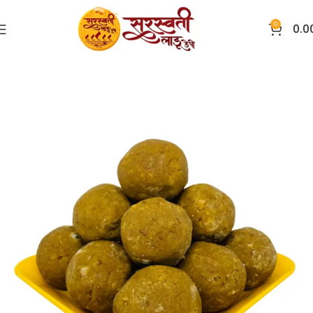
0
0.0
Home
Ladoo