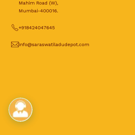
Mahim Road (W),
Mumbai-400016.
+918424047645
info@saraswatiladudepot.com
Live Chat