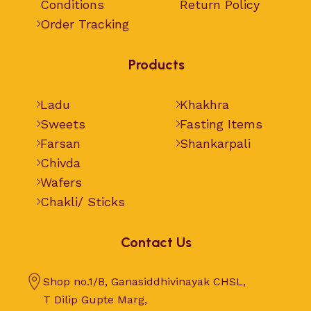
Conditions
Return Policy
Order Tracking
Products
Ladu
Khakhra
Sweets
Fasting Items
Farsan
Shankarpali
Chivda
Wafers
Chakli/ Sticks
Contact Us
Shop no.1/B, Ganasiddhivinayak CHSL,
T Dilip Gupte Marg,