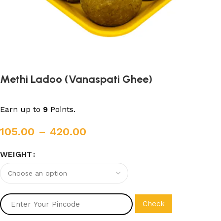
Methi Ladoo (Vanaspati Ghee)
Earn up to
9
Points.
105.00
–
420.00
WEIGHT
Check