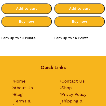
Add to cart
Add to cart
Buy now
Buy now
Select options
Select options
Earn up to
13
Points.
Earn up to
14
Points.
Quick Links
Home
Contact Us
About Us
Shop
Blog
Privcy Policy
Terms &
shipping &