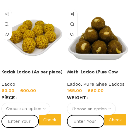
Kadak Ladoo (As per piece)
Methi Ladoo (Pure Cow
Ghee)
Ladoo
Ladoo
,
Pure Ghee Ladoos
60.00
–
600.00
165.00
–
660.00
PIECE
WEIGHT
Check
Check