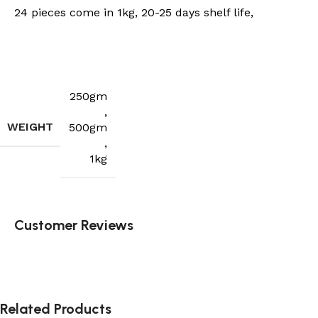
24 pieces come in 1kg, 20-25 days shelf life,
250gm
,
WEIGHT
500gm
,
1kg
Customer Reviews
Related Products