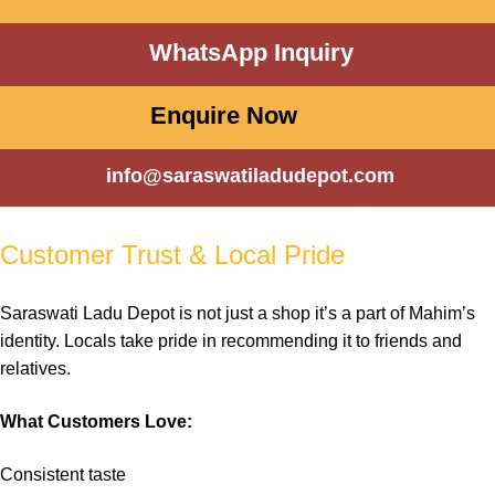
WhatsApp Inquiry
Enquire Now
info@saraswatiladudepot.com
Customer Trust & Local Pride
Saraswati Ladu Depot
is not just a
shop
it’s a part of
Mahim’s
identity. Locals take
pride
in recommending it to friends and
relatives
.
What Customers Love:
Consistent
taste