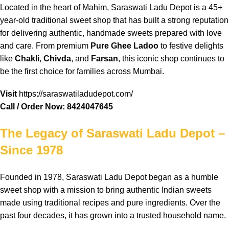
Located
in the
heart
of
Mahim
,
Saraswati Ladu Depot
is a 45+
year-old
traditional
sweet
shop
that has
built
a strong
reputation
for
delivering
authentic
,
handmade
sweets
prepared
with
love
and care. From
premium
Pure Ghee Ladoo
to
festive
delights
like
Chakli
,
Chivda
, and
Farsan
, this
iconic
shop
continues
to
be the first
choice
for
families
across
Mumbai
.
Visit
https://saraswatiladudepot.com/
Call / Order Now:
8424047645
The Legacy of Saraswati Ladu Depot –
Since 1978
Founded
in 1978,
Saraswati
Ladu Depot
began
as a
humble
sweet
shop
with a
mission
to bring
authentic
Indian
sweets
made using
traditional
recipes
and pure
ingredients
. Over the
past
four
decades
, it has
grown
into a
trusted
household
name
.