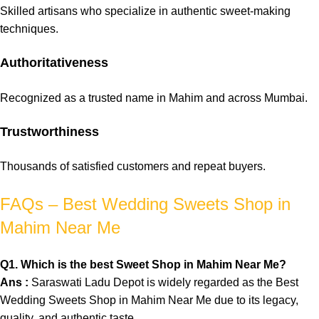
Skilled
artisans
who specialize in
authentic
sweet-making
techniques.
Authoritativeness
Recognized as a trusted name in Mahim and across Mumbai.
Trustworthiness
Thousands of satisfied customers and repeat buyers.
FAQs – Best Wedding Sweets Shop in
Mahim Near Me
Q
1. Which is the best Sweet Shop in Mahim Near Me?
Ans :
Saraswati Ladu Depot is widely regarded as the Best
Wedding Sweets Shop in Mahim Near Me due to its legacy,
quality, and authentic taste.