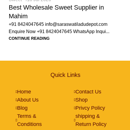
Best Wholesale Sweet Supplier in
Mahim
+91 8424047645 info@saraswatiladudepot.com
Enquire Now +91 8424047645 WhatsApp Inqui...
CONTINUE READING
Quick Links
Home
Contact Us
About Us
Shop
Blog
Privcy Policy
Terms &
shipping &
Conditions
Return Policy