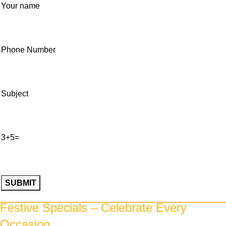
Your name
Phone Number
Subject
3+5=
Please
Festive Specials – Celebrate Every
leave
Occasion
this