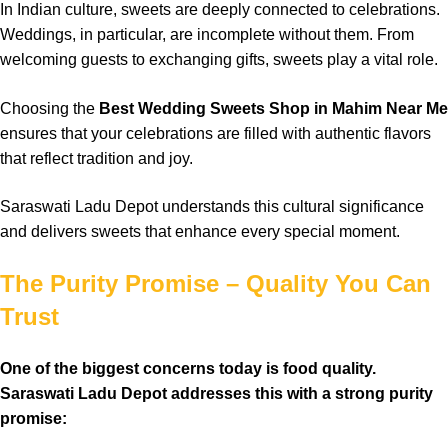
In Indian culture, sweets are deeply connected to celebrations.
Weddings, in particular, are incomplete without them. From
welcoming guests to exchanging gifts, sweets play a vital role.
Choosing the
Best Wedding Sweets Shop in Mahim Near Me
ensures that your celebrations are filled with authentic flavors
that reflect tradition and joy.
Saraswati Ladu Depot understands this cultural significance
and delivers sweets that enhance every special moment.
The Purity Promise – Quality You Can
Trust
One of the biggest concerns today is food quality.
Saraswati Ladu Depot addresses this with a strong purity
promise: