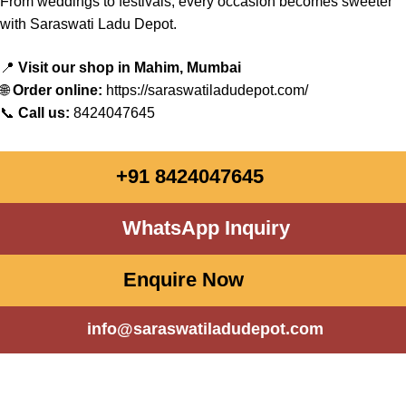
From
weddings
to festivals,
every
occasion
becomes
sweeter
with
Saraswati
Ladu Depot.
📍
Visit our shop in Mahim, Mumbai
🌐
Order online:
https://saraswatiladudepot.com/
📞
Call us:
8424047645
+91 8424047645
WhatsApp Inquiry
Enquire Now
info@saraswatiladudepot.com