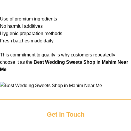
Use of premium ingredients
No harmful additives
Hygienic preparation methods
Fresh batches made daily
This commitment to quality is why customers repeatedly
choose it as the
Best Wedding Sweets Shop in Mahim Near
Me
.
Get In Touch