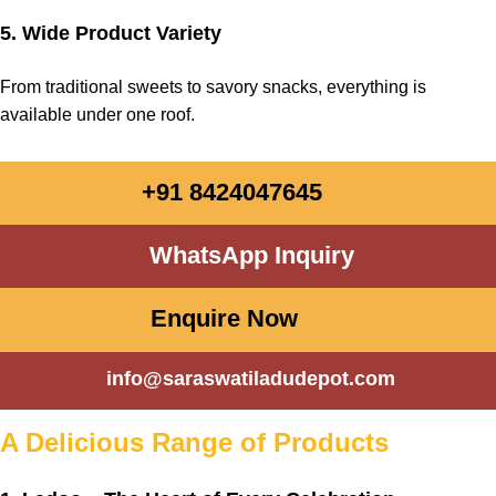
5. Wide Product Variety
From traditional
sweets
to savory snacks,
everything
is
available
under
one roof.
+91 8424047645
WhatsApp Inquiry
Enquire Now
info@saraswatiladudepot.com
A Delicious Range of Products