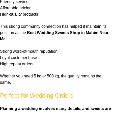
Friendly
service
Affordable
pricing
High-quality
products
This strong community connection has helped it maintain its
position as the
Best Wedding Sweets Shop in Mahim Near
Me
.
Strong word-of-mouth reputation
Loyal customer base
High repeat orders
Whether you need 5 kg or 500 kg, the quality remains the
same.
Perfect for Wedding Orders
Planning a
wedding
involves many details, and
sweets
are