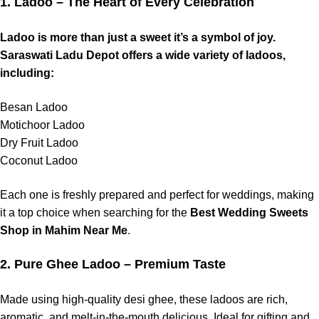
1. Ladoo – The Heart of Every Celebration
Ladoo is more than just a sweet it’s a symbol of joy.
Saraswati Ladu Depot offers a wide variety of ladoos,
including:
Besan Ladoo
Motichoor Ladoo
Dry Fruit Ladoo
Coconut Ladoo
Each one is freshly prepared and perfect for weddings, making
it a top choice when searching for the
Best Wedding Sweets
Shop in Mahim Near Me
.
2. Pure Ghee Ladoo – Premium Taste
Made using high-quality desi ghee, these ladoos are rich,
aromatic, and melt-in-the-mouth delicious. Ideal for gifting and