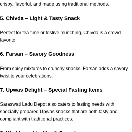
crispy, flavorful, and made using traditional methods.
5. Chivda – Light & Tasty Snack
Perfect for tea-time or festive munching, Chivda is a crowd
favorite.
6. Farsan – Savory Goodness
From spicy mixtures to crunchy snacks, Farsan adds a savory
twist to your celebrations.
7. Upwas Delight – Special Fasting Items
Saraswati Ladu Depot also caters to fasting needs with
specially prepared Upwas snacks that are both tasty and
compliant with traditional practices.