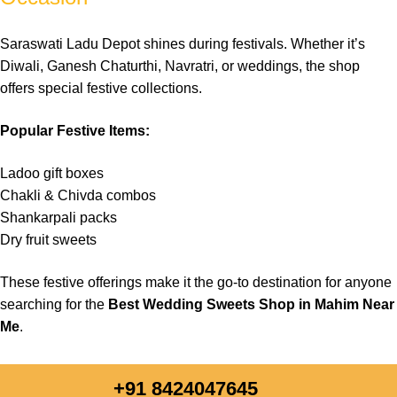
field
empty.
Saraswati Ladu Depot shines during festivals. Whether it’s
Diwali, Ganesh Chaturthi, Navratri, or weddings, the shop
offers special festive collections.
Popular Festive Items:
Ladoo gift boxes
Chakli & Chivda combos
Shankarpali packs
Dry fruit sweets
These festive offerings make it the go-to destination for anyone
searching for the
Best Wedding Sweets Shop in Mahim Near
Me
.
+91 8424047645