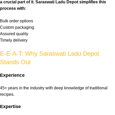
a crucial part of it. Saraswati Ladu Depot simplifies this
process with:
Bulk
order options
Custom
packaging
Assured
quality
Timely
delivery
E-E-A-T: Why Saraswati Ladu Depot
Stands Out
Experience
45+ years in the
industry
with deep knowledge of
traditional
recipes.
Expertise