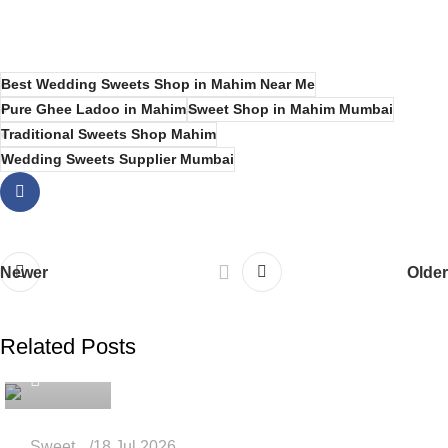
Best Wedding Sweets Shop in Mahim Near Me
Pure Ghee Ladoo in Mahim
Sweet Shop in Mahim Mumbai
Traditional Sweets Shop Mahim
Wedding Sweets Supplier Mumbai
Newer
Older
Related Posts
admin
Sweet
18 Jul 2026