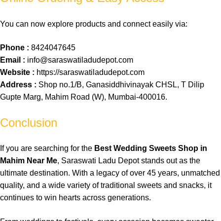
You can now explore products and connect easily via:
Phone :
8424047645
Email :
info@saraswatiladudepot.com
Website :
https://saraswatiladudepot.com
Address :
Shop no.1/B, Ganasiddhivinayak CHSL, T Dilip
Gupte Marg, Mahim Road (W), Mumbai-400016.
Conclusion
If you are
searching
for the
Best Wedding Sweets Shop in
Mahim Near Me
,
Saraswati
Ladu
Depot
stands
out
as the
ultimate
destination
. With a
legacy
of over 45 years,
unmatched
quality
, and a wide
variety
of
traditional
sweets
and
snacks
, it
continues
to win
hearts
across
generations
.