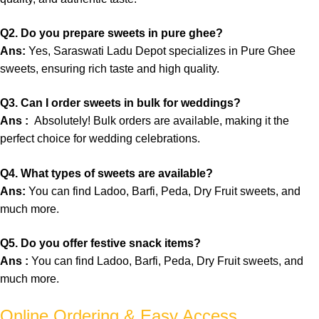
Q
2.
Do you prepare sweets in pure ghee?
Ans:
Yes, Saraswati Ladu Depot specializes in Pure Ghee
sweets, ensuring rich taste and high quality.
Q3. Can I order sweets in bulk for weddings?
Ans :
Absolutely! Bulk orders are available, making it the
perfect choice for wedding celebrations.
Q4. What types of sweets are available?
Ans:
You can find Ladoo, Barfi, Peda, Dry Fruit sweets, and
much more.
Q5. Do you offer festive snack items?
Ans :
You can find Ladoo, Barfi, Peda, Dry Fruit sweets, and
much more.
Online Ordering & Easy Access