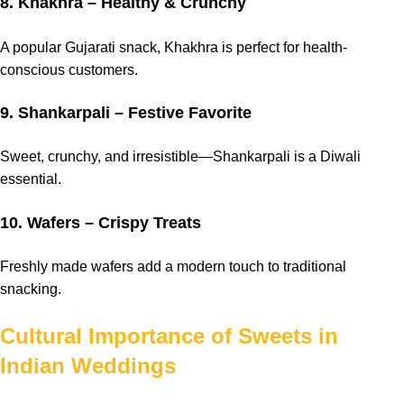
8. Khakhra – Healthy & Crunchy
A popular Gujarati snack, Khakhra is perfect for health-
conscious customers.
9. Shankarpali – Festive Favorite
Sweet, crunchy, and irresistible—Shankarpali is a Diwali
essential.
10. Wafers – Crispy Treats
Freshly made wafers add a modern touch to traditional
snacking.
Cultural Importance of Sweets in
Indian Weddings