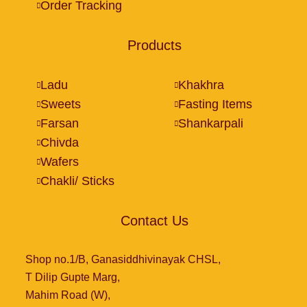
Order Tracking
Products
Ladu
Khakhra
Sweets
Fasting Items
Farsan
Shankarpali
Chivda
Wafers
Chakli/ Sticks
Contact Us
Shop no.1/B, Ganasiddhivinayak CHSL,
T Dilip Gupte Marg,
Mahim Road (W),