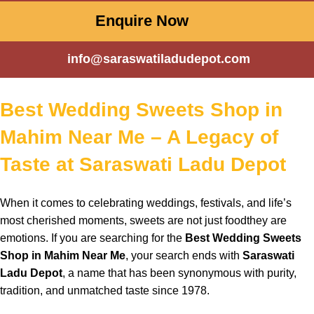
Enquire Now
info@saraswatiladudepot.com
Best Wedding Sweets Shop in
Mahim Near Me – A Legacy of
Taste at Saraswati Ladu Depot
When
it comes to
celebrating
weddings,
festivals
, and
life’s
most
cherished
moments
,
sweets
are not just
foodthey
are
emotions
. If you are
searching
for the
Best Wedding Sweets
Shop in Mahim Near Me
,
your
search
ends with
Saraswati
Ladu Depot
, a
name
that has been
synonymous
with
purity
,
tradition
, and
unmatched
taste
since
1978.