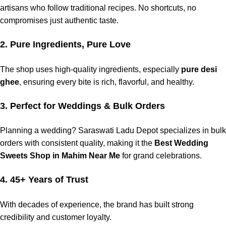
artisans
who follow
traditional
recipes. No shortcuts, no
compromises
just
authentic
taste.
2. Pure Ingredients, Pure Love
The shop uses
high
-quality
ingredients
, especially
pure desi
ghee
, ensuring every
bite
is rich,
flavorful
, and
healthy
.
3. Perfect for Weddings & Bulk Orders
Planning a wedding?
Saraswati Ladu Depot
specializes in bulk
orders
with consistent
quality
, making it the
Best Wedding
Sweets Shop in Mahim Near Me
for grand celebrations.
4. 45+ Years of Trust
With decades of
experience
, the
brand
has
built
strong
credibility
and
customer
loyalty
.