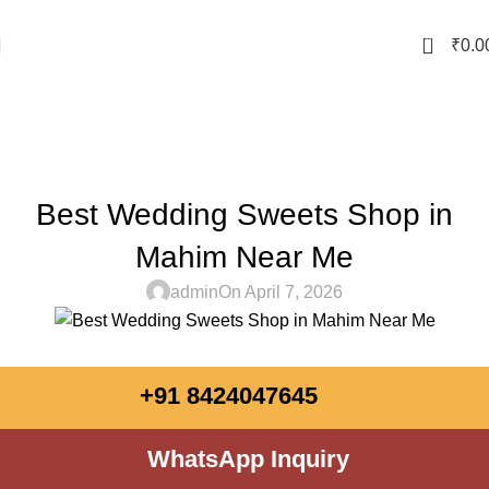
0
₹
0.0
Blog
Home
Sweet Shop
SWEET SHOP
Best Wedding Sweets Shop in
Mahim Near Me
admin
On April 7, 2026
+91 8424047645
WhatsApp Inquiry