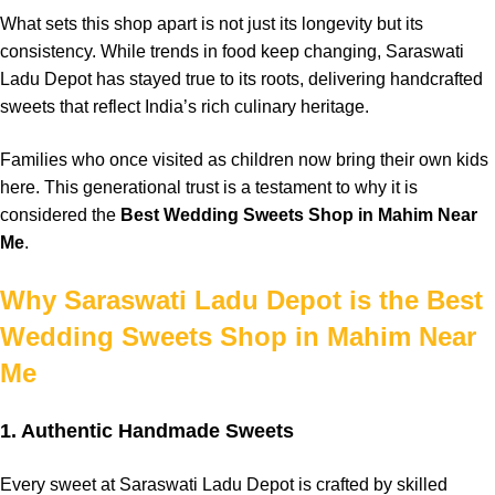
What sets this
shop
apart
is not just its
longevity
but its
consistency
. While
trends
in food keep
changing
,
Saraswati
Ladu Depot
has
stayed
true to its
roots,
delivering
handcrafted
sweets that
reflect
India’s
rich
culinary
heritage
.
Families
who once
visited
as
children
now
bring
their own
kids
here. This
generational
trust
is a
testament
to why it is
considered
the
Best Wedding Sweets Shop in Mahim Near
Me
.
Why Saraswati Ladu Depot is the Best
Wedding Sweets Shop in Mahim Near
Me
1. Authentic Handmade Sweets
Every sweet at
Saraswati Ladu Depot
is
crafted
by skilled