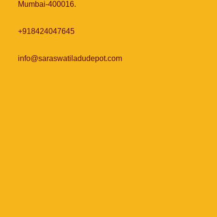
Mumbai-400016.
+918424047645
info@saraswatiladudepot.com