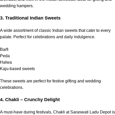
wedding hampers.
3. Traditional Indian Sweets
A wide assortment of classic Indian sweets that cater to every
palate. Perfect for celebrations and daily indulgence.
Barfi
Peda
Halwa
Kaju-based sweets
These sweets are perfect for festive gifting and wedding
celebrations.
4. Chakli – Crunchy Delight
A must-have during festivals, Chakli at Saraswati Ladu Depot is