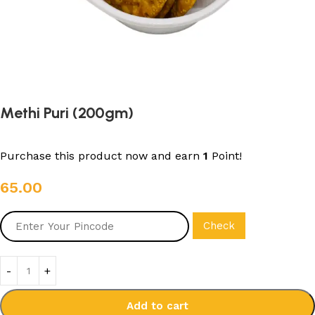
Methi Puri (200gm)
Purchase this product now and earn
1
Point!
65.00
Check
Add to cart