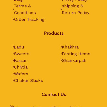
Terms &
shipping &
Conditions
Return Policy
Order Tracking
Products
Ladu
Khakhra
Sweets
Fasting Items
Farsan
Shankarpali
Chivda
Wafers
Chakli/ Sticks
Contact Us