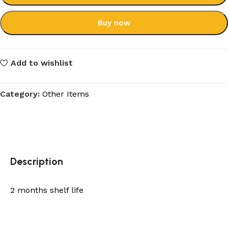
Buy now
Add to wishlist
Category:
Other Items
Description
2 months shelf life