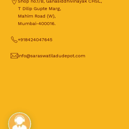
Shop no.1/B, Ganasiddhivinayak CHSL,
T Dilip Gupte Marg,
Mahim Road (W),
Mumbai-400016.
+918424047645
info@saraswatiladudepot.com
Live Chat