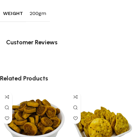
WEIGHT
200gm
Customer Reviews
Related Products