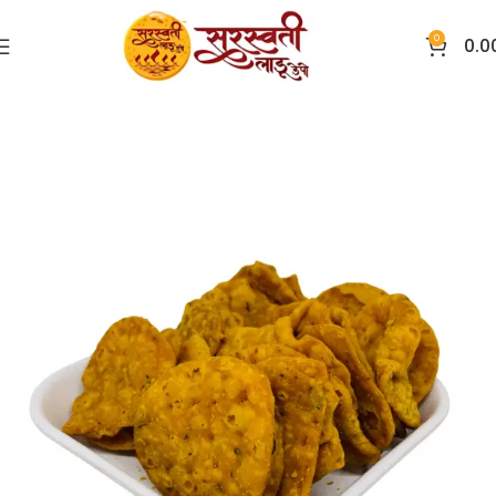
0
0.0
Home
Other Items