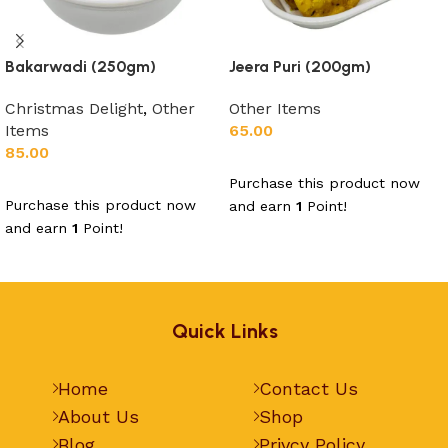
Bakarwadi (250gm)
Jeera Puri (200gm)
Christmas Delight
,
Other
Other Items
Items
65.00
85.00
Add to cart
Purchase this product now
Add to cart
Purchase this product now
and earn
1
Point!
and earn
1
Point!
Quick Links
Home
Contact Us
About Us
Shop
Blog
Privcy Policy